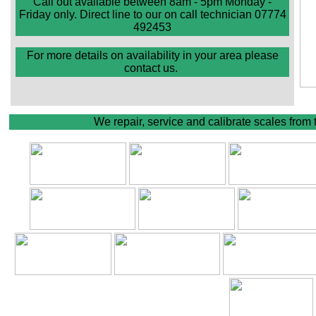
Call out available between 8am - 5pm Monday -
Friday only. Direct line to our on call technician 07774
492453
For more details on availability in your area please
contact us.
We repair, service and calibrate scales from