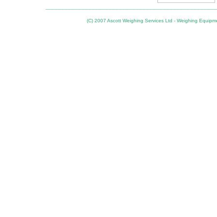
__________________________________________________
(C) 2007 Ascott Weighing Services Ltd - Weighing Equipm