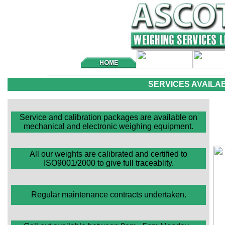
__________________________________________________
SERVICES AVAILA
Service and calibration packages are available on
mechanical and electronic weighing equipment.
All our weights are calibrated and certified to
ISO9001/2000 to give full traceablity.
Regular maintenance contracts undertaken.